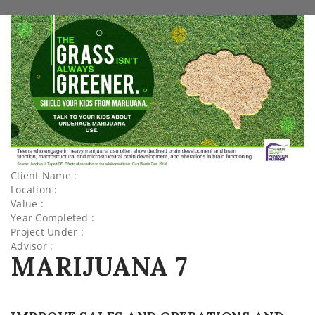
Client Name :
Location :
Value :
Year Completed :
Project Under :
Advisor :
MARIJUANA 7