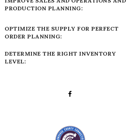
IMPROVE SALES AND OPERATIONS AND
PRODUCTION PLANNING:
OPTIMIZE THE SUPPLY FOR PERFECT
ORDER PLANNING:
DETERMINE THE RIGHT INVENTORY
LEVEL: