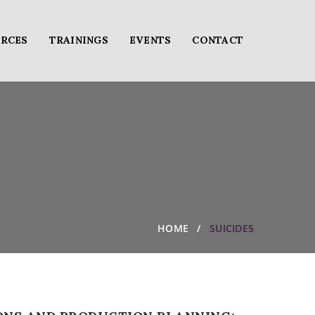
RCES
TRAININGS
EVENTS
CONTACT
HOME
SUICIDE5