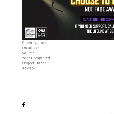
Client Name :
Location :
Value :
Year Completed :
Project Under :
Advisor :
C