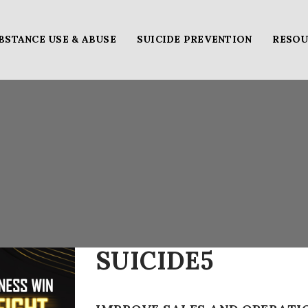
BSTANCE USE & ABUSE
SUICIDE PREVENTION
RESOU
SUICIDE5