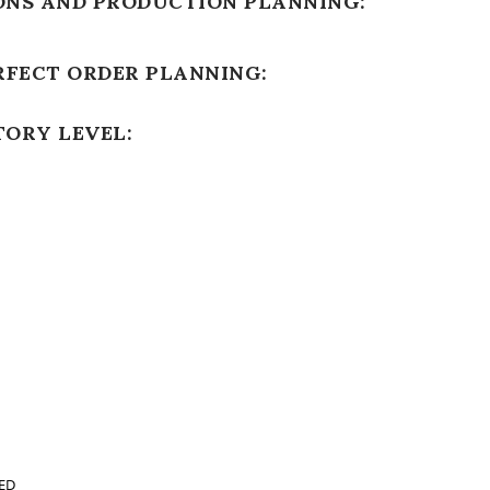
ONS AND PRODUCTION PLANNING:
RFECT ORDER PLANNING:
TORY LEVEL:
ED