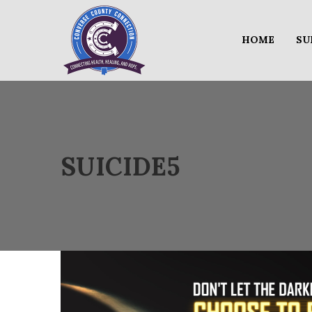
HOME
SU
SUICIDE5