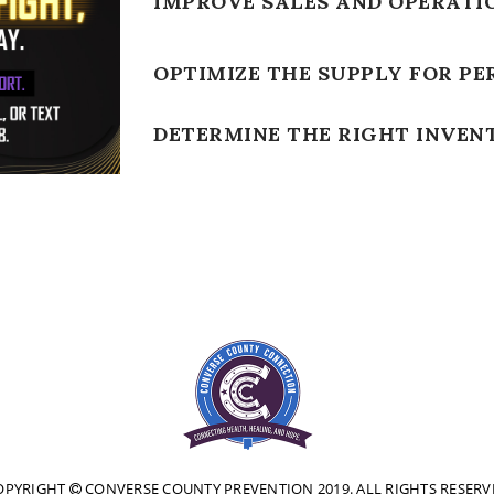
IMPROVE SALES AND OPERATI
OPTIMIZE THE SUPPLY FOR PE
DETERMINE THE RIGHT INVEN
OPYRIGHT
CONVERSE COUNTY PREVENTION 2019. ALL RIGHTS RESERV