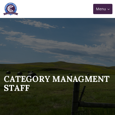
Toggle
Menu
navigation
CATEGORY MANAGMENT
STAFF