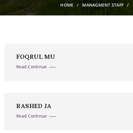
HOME
MANAGMENT STAFF
FOQRUL MU
Read Continue
RASHED JA
Read Continue