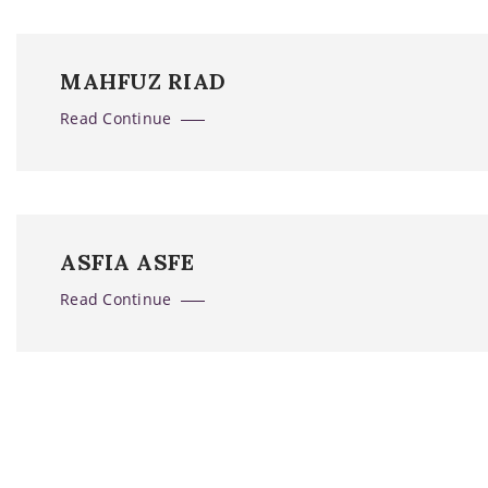
MAHFUZ RIAD
Read Continue
ASFIA ASFE
Read Continue